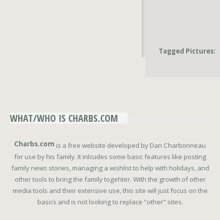
Tagged Pictures:
WHAT/WHO IS CHARBS.COM
Charbs.com
is a free website developed by Dan Charbonneau
for use by his family. It inlcudes some basic features like posting
family news stories, managing a wishlist to help with holidays, and
other tools to bring the family togehter. With the growth of other
media tools and their extensive use, this site will just focus on the
basics and is not looking to replace "other" sites.