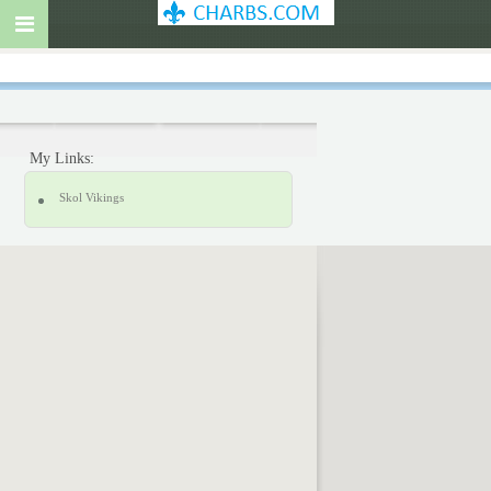
My Links:
Skol Vikings